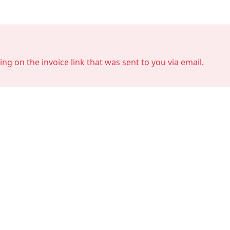
king on the invoice link that was sent to you via email.