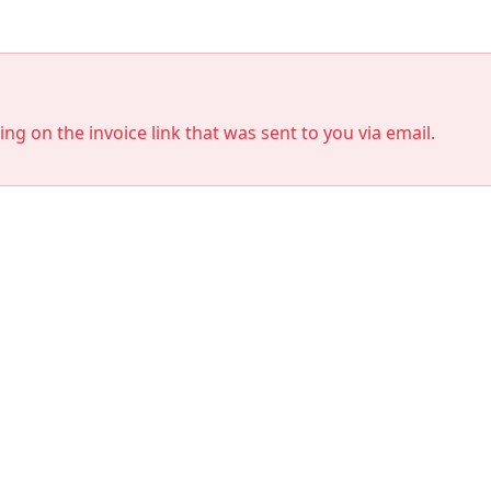
king on the invoice link that was sent to you via email.