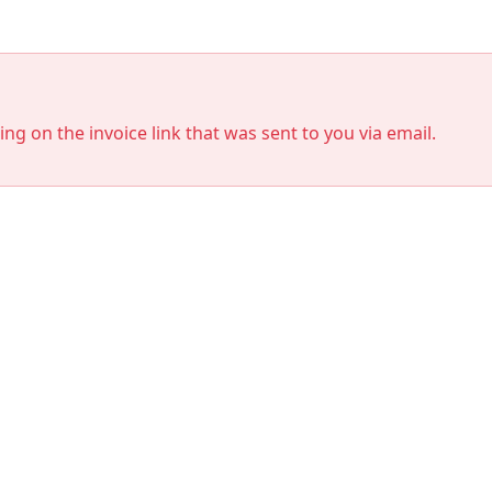
king on the invoice link that was sent to you via email.