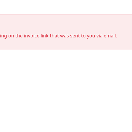
king on the invoice link that was sent to you via email.