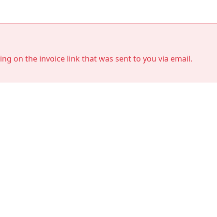
king on the invoice link that was sent to you via email.